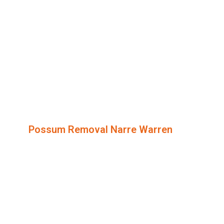
Possum Removal Narre Warren
Humane
Possum