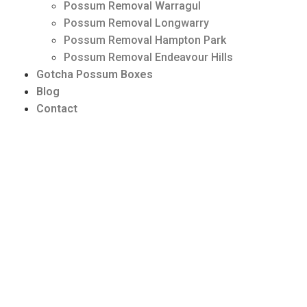
Possum Removal Warragul
Possum Removal Longwarry
Possum Removal Hampton Park
Possum Removal Endeavour Hills
Gotcha Possum Boxes
Blog
Contact