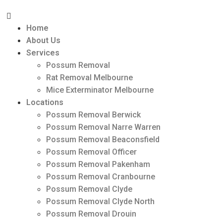
Home
About Us
Services
Possum Removal
Rat Removal Melbourne
Mice Exterminator Melbourne
Locations
Possum Removal Berwick
Possum Removal Narre Warren
Possum Removal Beaconsfield
Possum Removal Officer
Possum Removal Pakenham
Possum Removal Cranbourne
Possum Removal Clyde
Possum Removal Clyde North
Possum Removal Drouin