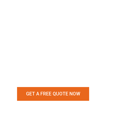
Removal
Services 
Narre Wa
GET A FREE QUOTE NOW