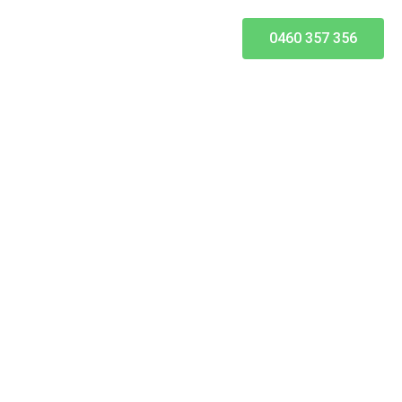
0460 357 356