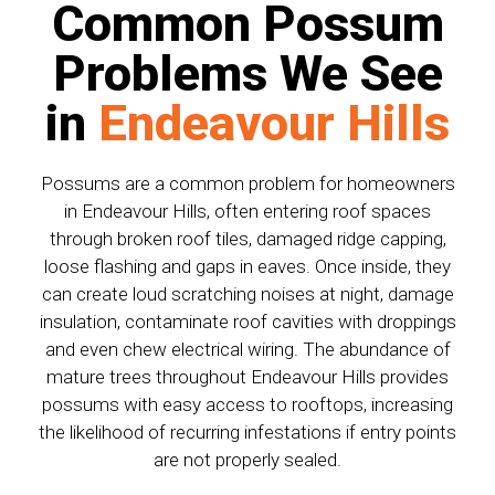
Common Possum
Problems We See
in
Endeavour Hills
Possums are a common problem for homeowners
in Endeavour Hills, often entering roof spaces
through broken roof tiles, damaged ridge capping,
loose flashing and gaps in eaves. Once inside, they
can create loud scratching noises at night, damage
insulation, contaminate roof cavities with droppings
and even chew electrical wiring. The abundance of
mature trees throughout Endeavour Hills provides
possums with easy access to rooftops, increasing
the likelihood of recurring infestations if entry points
are not properly sealed.