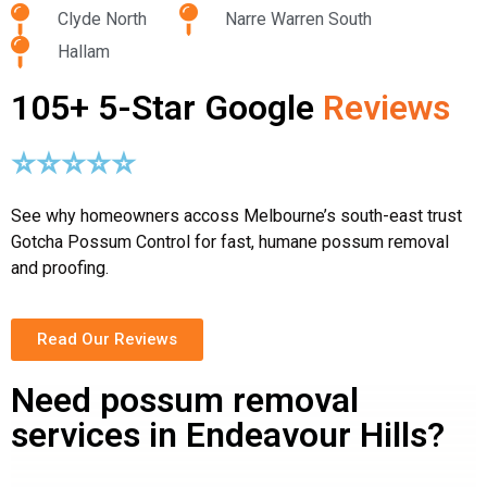
Clyde North
Narre Warren South
Hallam
105+ 5-Star Google
Reviews
⭐⭐⭐⭐⭐
See why homeowners accoss Melbourne’s south-east trust
Gotcha Possum Control for fast, humane possum removal
and proofing.
Read Our Reviews
Need possum removal
services in Endeavour Hills?