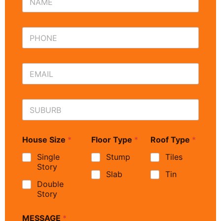
House Size
*
Floor Type
*
Roof Type
*
Single
Stump
Tiles
Story
Slab
Tin
Double
Story
MESSAGE
*