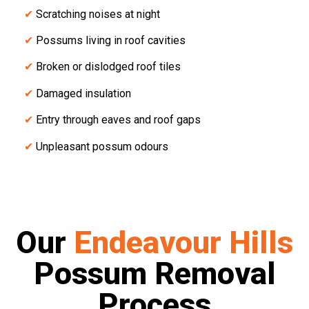
✔
Scratching noises at night
✔
Possums living in roof cavities
✔
Broken or dislodged roof tiles
✔
Damaged insulation
✔
Entry through eaves and roof gaps
✔
Unpleasant possum odours
Our
Endeavour Hills
Possum Removal
Process