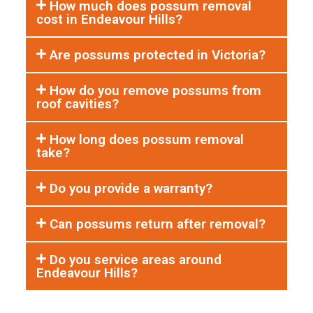
How much does possum removal
cost in Endeavour Hills?
Are possums protected in Victoria?
How do you remove possums from
roof cavities?
How long does possum removal
take?
Do you provide a warranty?
Can possums return after removal?
Do you service areas around
Endeavour Hills?