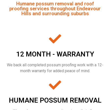
Humane possum removal and roof
proofing services throughout Endeavour
Hills and surrounding suburbs
12 MONTH - WARRANTY
We back all completed possum proofing work with a 12-
month warranty for added peace of mind.
HUMANE POSSUM REMOVAL