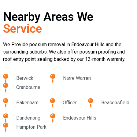
Nearby Areas We
Service
We Provide possum removal in Endeavour Hills and the
surrounding suburbs. We also offer possum proofing and
roof entry point sealing backed by our 12-month warranty.
Berwick
Narre Warren
Cranbourne
Pakenham
Officer
Beaconsfield
Dandenong
Endeavour Hills
Hampton Park