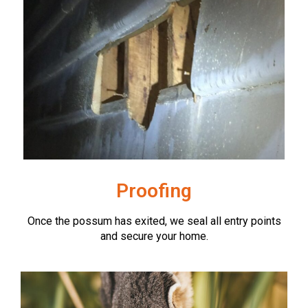
Proofing
Once the possum has exited, we seal all entry points
and secure your home.