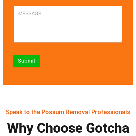
Submit
Speak to the Possum Removal Professionals
Why Choose Gotcha