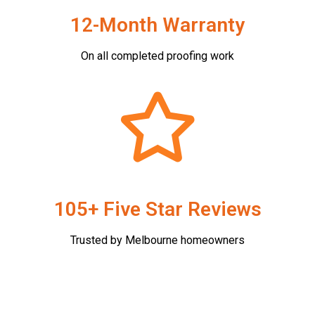
12-Month Warranty
On all completed proofing work
105+ Five Star Reviews
Trusted by Melbourne homeowners