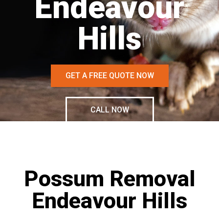
Endeavour
Hills
GET A FREE QUOTE NOW
CALL NOW
Possum Removal
Endeavour Hills