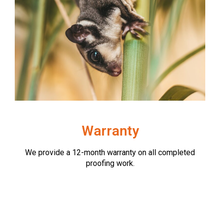
Warranty
We provide a 12-month warranty on all completed
proofing work.