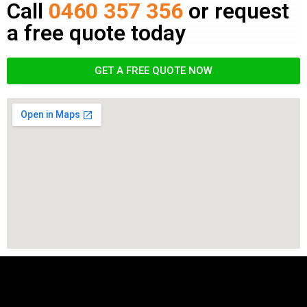
Call
0460 357 356
or request
a free quote today
GET A FREE QUOTE NOW