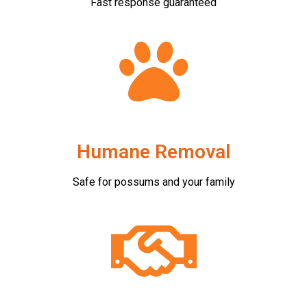
Fast response guaranteed
Humane Removal
Safe for possums and your family