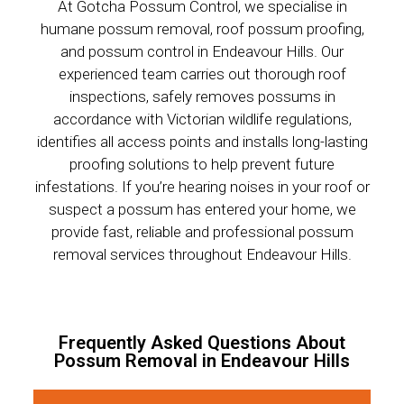
At Gotcha Possum Control, we specialise in
humane possum removal, roof possum proofing,
and possum control in Endeavour Hills. Our
experienced team carries out thorough roof
inspections, safely removes possums in
accordance with Victorian wildlife regulations,
identifies all access points and installs long-lasting
proofing solutions to help prevent future
infestations. If you’re hearing noises in your roof or
suspect a possum has entered your home, we
provide fast, reliable and professional possum
removal services throughout Endeavour Hills.
Frequently Asked Questions About
Possum Removal in Endeavour Hills