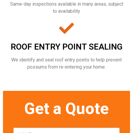
Same-day inspections available in many areas, subject
to availability
ROOF ENTRY POINT SEALING
We identify and seal roof entry points to help prevent
possums from re-entering your home.
Get a Quote