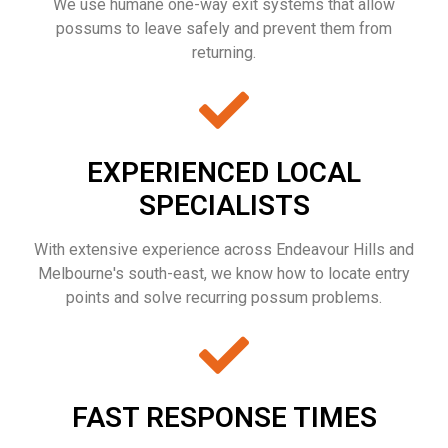
We use humane one-way exit systems that allow
possums to leave safely and prevent them from
returning.
EXPERIENCED LOCAL
SPECIALISTS
With extensive experience across Endeavour Hills and
Melbourne's south-east, we know how to locate entry
points and solve recurring possum problems.
FAST RESPONSE TIMES