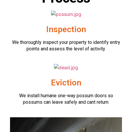
Inspection
We thoroughly inspect your property to identify entry
points and assess the level of activity.
Eviction
We install humane one-way possum doors so
possums can leave safely and cant return.