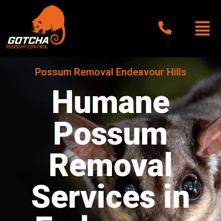
Possum Removal Endeavour Hills
Humane
Possum
Removal
Services in