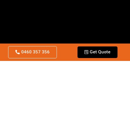
0460 357 356
Get Quote