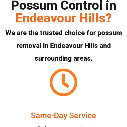
Possum Control in
Endeavour Hills?
We are the trusted choice for possum
removal in Endeavour Hills and
surrounding areas.
Same-Day Service