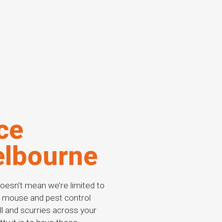
ce
elbourne
oesn’t mean we’re limited to
ng mouse and pest control
all and scurries across your