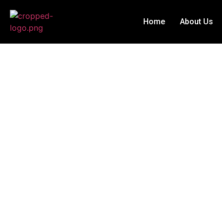
Home
About Us