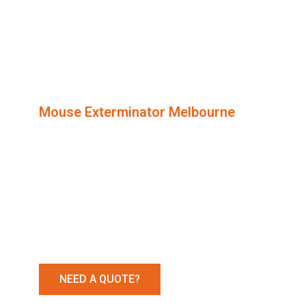
Mouse Exterminator Melbourne​
Mice Rem
Services
NEED A QUOTE?