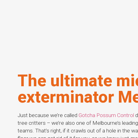
The ultimate mi
exterminator M
Just because we’re called
Gotcha Possum Control
d
tree critters – we’re also one of Melbourne’s leadi
teams. That’s right, if it crawls out of a hole in the w