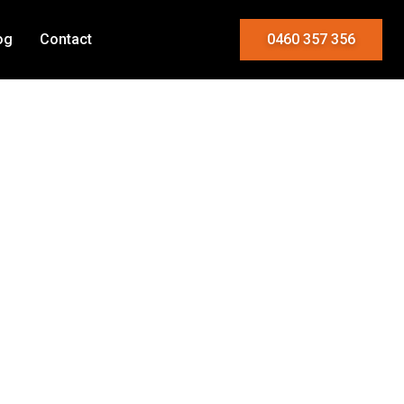
og
Contact
0460 357 356