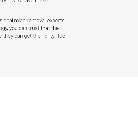
tty it is to have these
ssional mice removal experts,
gy, you can trust that the
hey can get their dirty little