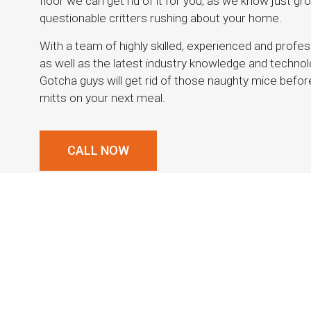
floor we can get rid of it for you, as we know just gro
questionable critters rushing about your home.
With a team of highly skilled, experienced and profe
as well as the latest industry knowledge and technolo
Gotcha guys will get rid of those naughty mice before t
mitts on your next meal.
CALL NOW