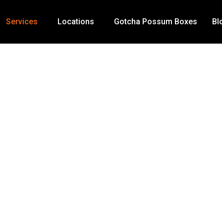
Services
Locations
Gotcha Possum Boxes
Bl