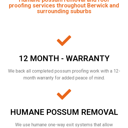
proofing services throughout Berwick and
surrounding suburbs
12 MONTH - WARRANTY
We back all completed possum proofing work with a 12-
month warranty for added peace of mind.
HUMANE POSSUM REMOVAL
We use humane one-way exit systems that allow