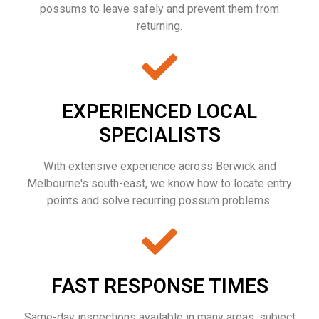
possums to leave safely and prevent them from
returning.
EXPERIENCED LOCAL
SPECIALISTS
With extensive experience across Berwick and
Melbourne's south-east, we know how to locate entry
points and solve recurring possum problems.
FAST RESPONSE TIMES
Same-day inspections available in many areas, subject