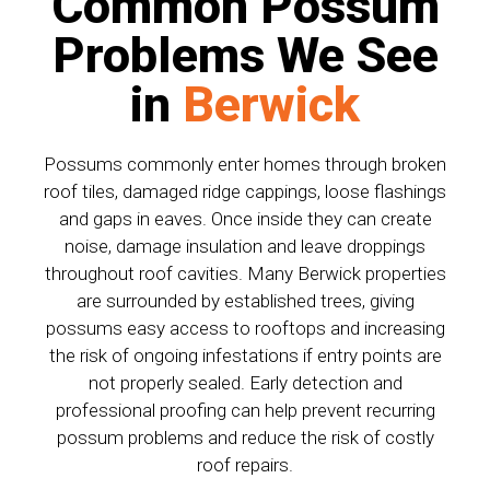
Common Possum
Problems We See
in
Berwick
Possums commonly enter homes through broken
roof tiles, damaged ridge cappings, loose flashings
and gaps in eaves. Once inside they can create
noise, damage insulation and leave droppings
throughout roof cavities. Many Berwick properties
are surrounded by established trees, giving
possums easy access to rooftops and increasing
the risk of ongoing infestations if entry points are
not properly sealed. Early detection and
professional proofing can help prevent recurring
possum problems and reduce the risk of costly
roof repairs.