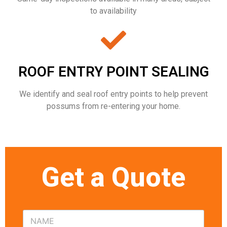
to availability
ROOF ENTRY POINT SEALING
We identify and seal roof entry points to help prevent
possums from re-entering your home.
Get a Quote