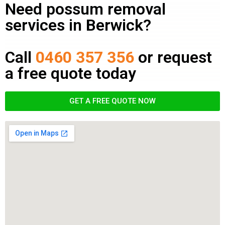
Need possum removal
services in Berwick?
Call
0460 357 356
or request
a free quote today
GET A FREE QUOTE NOW