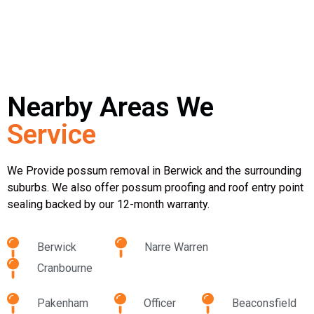
Nearby Areas We
Service
We Provide possum removal in Berwick and the surrounding
suburbs. We also offer possum proofing and roof entry point
sealing backed by our 12-month warranty.
Berwick
Narre Warren
Cranbourne
Pakenham
Officer
Beaconsfield