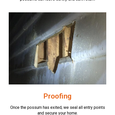
Proofing
Once the possum has exited, we seal all entry points
and secure your home.