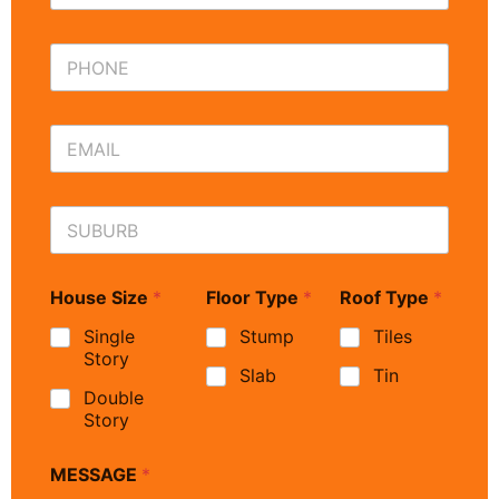
House Size
*
Floor Type
*
Roof Type
*
Single
Stump
Tiles
Story
Slab
Tin
Double
Story
MESSAGE
*