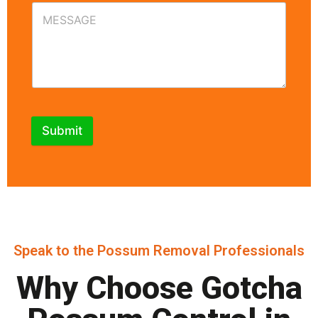
Submit
Speak to the Possum Removal Professionals
Why Choose Gotcha