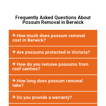
Frequently Asked Questions About
Possum Removal in Berwick
How much does possum removal
cost in Berwick?
Are possums protected in Victoria?
How do you remove possums from
roof cavities?
How long does possum removal
take?
Do you provide a warranty?