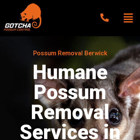
Possum Removal Berwick
Humane
Possum
Removal
Services in