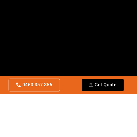
0460 357 356
Get Quote