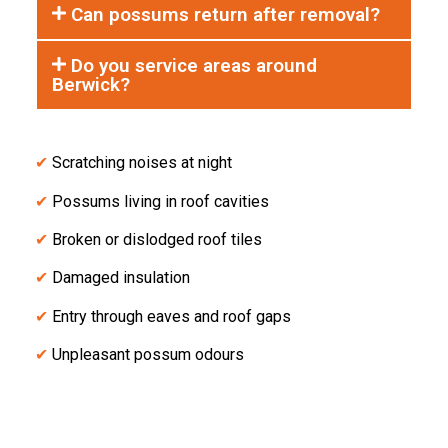
Can possums return after removal?
Do you service areas around
Berwick?
✔
Scratching noises at night
✔
Possums living in roof cavities
✔
Broken or dislodged roof tiles
✔
Damaged insulation
✔
Entry through eaves and roof gaps
✔
Unpleasant possum odours