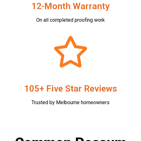
12-Month Warranty
On all completed proofing work
105+ Five Star Reviews
Trusted by Melbourne homeowners