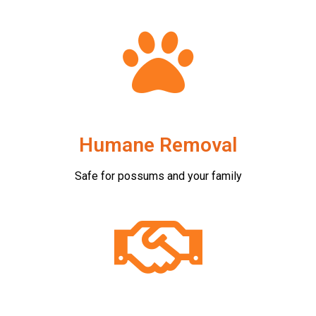
Humane Removal
Safe for possums and your family