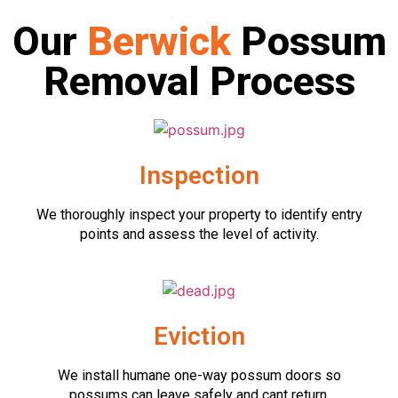
Our
Berwick
Possum
Removal Process
Inspection
We thoroughly inspect your property to identify entry
points and assess the level of activity.
Eviction
We install humane one-way possum doors so
possums can leave safely and cant return.