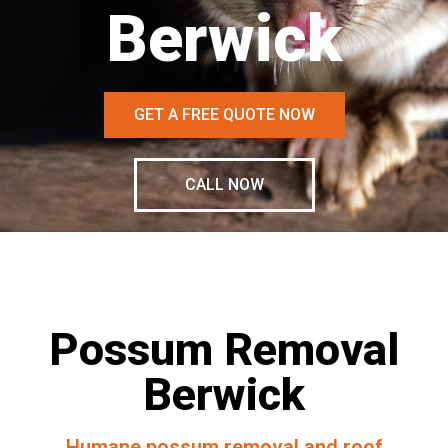
Berwick
GET A FREE QUOTE NOW
CALL NOW
Possum Removal
Berwick
Humane possum removal and roof