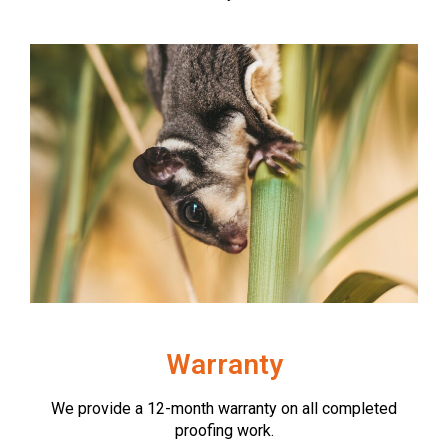
Warranty
We provide a 12-month warranty on all completed
proofing work.