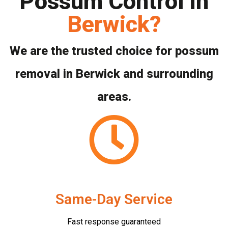
Possum Control in
Berwick?
We are the trusted choice for possum
removal in Berwick and surrounding
areas.
Same-Day Service
Fast response guaranteed