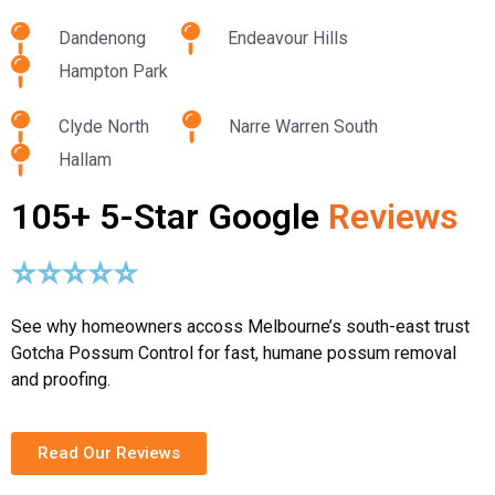
Dandenong
Endeavour Hills
Hampton Park
Clyde North
Narre Warren South
Hallam
105+ 5-Star Google
Reviews
⭐⭐⭐⭐⭐
See why homeowners accoss Melbourne’s south-east trust
Gotcha Possum Control for fast, humane possum removal
and proofing.
Read Our Reviews