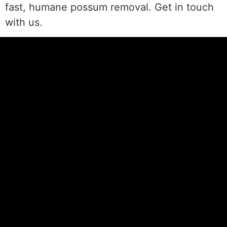
fast, humane possum removal. Get in touch
with us.