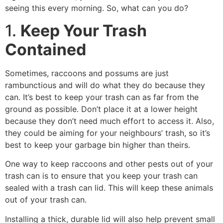
seeing this every morning. So, what can you do?
1.
Keep Your Trash
Contained
Sometimes, raccoons and possums are just
rambunctious and will do what they do because they
can. It’s best to keep your trash can as far from the
ground as possible. Don’t place it at a lower height
because they don’t need much effort to access it. Also,
they could be aiming for your neighbours’ trash, so it’s
best to keep your garbage bin higher than theirs.
One way to keep raccoons and other pests out of your
trash can is to ensure that you keep your trash can
sealed with a trash can lid. This will keep these animals
out of your trash can.
Installing a thick, durable lid will also help prevent small