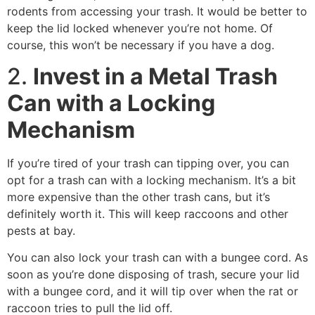
rodents from accessing your trash. It would be better to
keep the lid locked whenever you’re not home. Of
course, this won’t be necessary if you have a dog.
2.
Invest in a Metal Trash
Can with a Locking
Mechanism
If you’re tired of your trash can tipping over, you can
opt for a trash can with a locking mechanism. It’s a bit
more expensive than the other trash cans, but it’s
definitely worth it. This will keep raccoons and other
pests at bay.
You can also lock your trash can with a bungee cord. As
soon as you’re done disposing of trash, secure your lid
with a bungee cord, and it will tip over when the rat or
raccoon tries to pull the lid off.