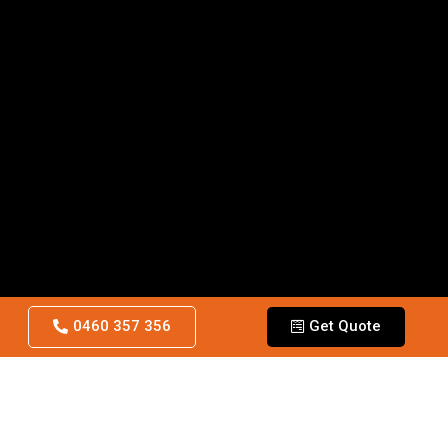
0460 357 356
Get Quote