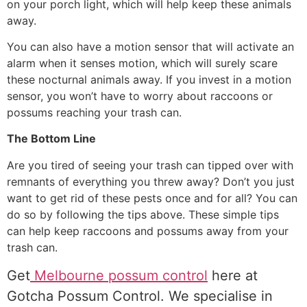
on your porch light, which will help keep these animals
away.
You can also have a motion sensor that will activate an
alarm when it senses motion, which will surely scare
these nocturnal animals away. If you invest in a motion
sensor, you won’t have to worry about raccoons or
possums reaching your trash can.
The Bottom Line
Are you tired of seeing your trash can tipped over with
remnants of everything you threw away? Don’t you just
want to get rid of these pests once and for all? You can
do so by following the tips above. These simple tips
can help keep raccoons and possums away from your
trash can.
Get
Melbourne possum control
here at
Gotcha Possum Control. We specialise in