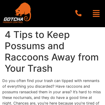
4 Tips to Keep
Possums and
Raccoons Away from
Your Trash
Do you often find your trash can tipped with remnants
of everything you discarded? Have raccoons and
possums ransacked them in your area? It’s hard to miss
these nocturnals, and they do have a good time at
night. Chances are, you’re here because you’re tired of