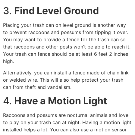
3.
Find Level Ground
Placing your trash can on level ground is another way
to prevent raccoons and possums from tipping it over.
You may want to provide a fence for the trash can so
that raccoons and other pests won’t be able to reach it.
Your trash can fence should be at least 6 feet 2 inches
high.
Alternatively, you can install a fence made of chain link
or welded wire. This will also help protect your trash
can from theft and vandalism.
4.
Have a Motion Light
Raccoons and possums are nocturnal animals and love
to play on your trash can at night. Having a motion light
installed helps a lot. You can also use a motion sensor